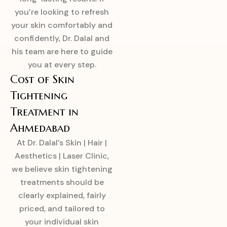
you’re looking to refresh
your skin comfortably and
confidently, Dr. Dalal and
his team are here to guide
you at every step.
Cost of Skin
Tightening
Treatment in
Ahmedabad
At Dr. Dalal’s Skin | Hair |
Aesthetics | Laser Clinic,
we believe skin tightening
treatments should be
clearly explained, fairly
priced, and tailored to
your individual skin