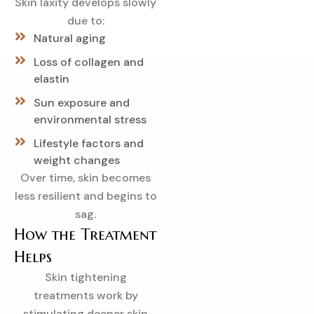
Skin laxity develops slowly
due to:
Natural aging
Loss of collagen and
elastin
Sun exposure and
environmental stress
Lifestyle factors and
weight changes
Over time, skin becomes
less resilient and begins to
sag.
How the Treatment
Helps
Skin tightening
treatments work by
stimulating deeper skin