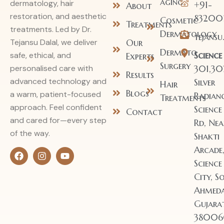
aging
dermatology, hair
+91-
About
restoration, and aesthetic
83200
Cosmetic
Treatments
treatments. Led by Dr.
Dermatology
tejans
Our
Tejansu Dalal, we deliver
Dermato
Science
safe, ethical, and
Experts
Surgery
301,30
personalised care with
Results
advanced technology and
Silver
Hair
Blogs
a warm, patient-focused
Radianc
Treatments
approach. Feel confident
Science
Contact
and cared for—every step
Rd, Nea
of the way.
Shakti
Arcade
Science
City, So
Ahmeda
Gujara
38006