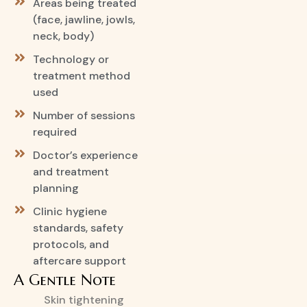
Areas being treated
(face, jawline, jowls,
neck, body)
Technology or
treatment method
used
Number of sessions
required
Doctor’s experience
and treatment
planning
Clinic hygiene
standards, safety
protocols, and
aftercare support
A Gentle Note
Skin tightening