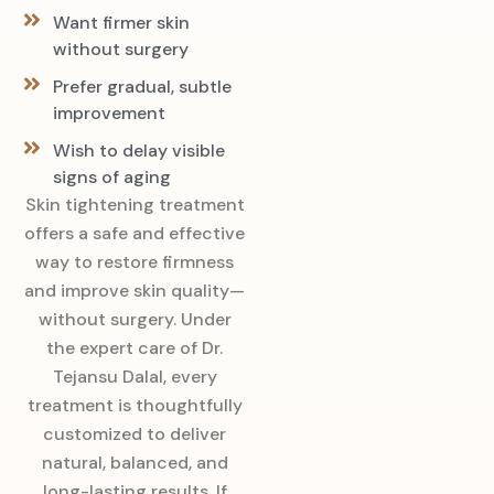
Want firmer skin
without surgery
Prefer gradual, subtle
improvement
Wish to delay visible
signs of aging
Skin tightening treatment
offers a safe and effective
way to restore firmness
and improve skin quality—
without surgery. Under
the expert care of Dr.
Tejansu Dalal, every
treatment is thoughtfully
customized to deliver
natural, balanced, and
long-lasting results. If