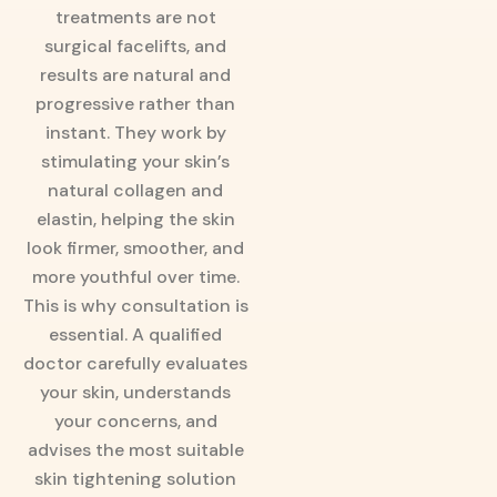
treatments are not
surgical facelifts, and
results are natural and
progressive rather than
instant. They work by
stimulating your skin’s
natural collagen and
elastin, helping the skin
look firmer, smoother, and
more youthful over time.
This is why consultation is
essential. A qualified
doctor carefully evaluates
your skin, understands
your concerns, and
advises the most suitable
skin tightening solution