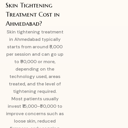
Skin Tightening
Treatment Cost in
Ahmedabad?
Skin tightening treatment
in Ahmedabad typically
starts from around ₹5,000
per session and can go up
to ₹90,000 or more,
depending on the
technology used, areas
treated, and the level of
tightening required.
Most patients usually
invest ₹15,000–₹50,000 to
improve concerns such as
loose skin, reduced