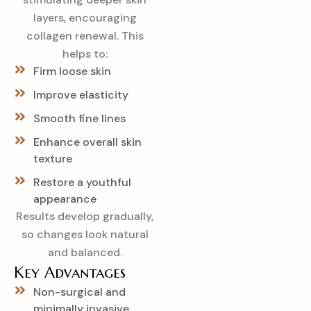
layers, encouraging
collagen renewal. This
helps to:
Firm loose skin
Improve elasticity
Smooth fine lines
Enhance overall skin
texture
Restore a youthful
appearance
Results develop gradually,
so changes look natural
and balanced.
Key Advantages
Non-surgical and
minimally invasive