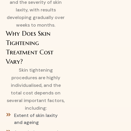
and the severity of skin
laxity, with results
developing gradually over
weeks to months.
Why Does Skin
Tightening
Treatment Cost
Vary?
Skin tightening
procedures are highly
individualised, and the
total cost depends on
several important factors,
including:
Extent of skin laxity
and ageing