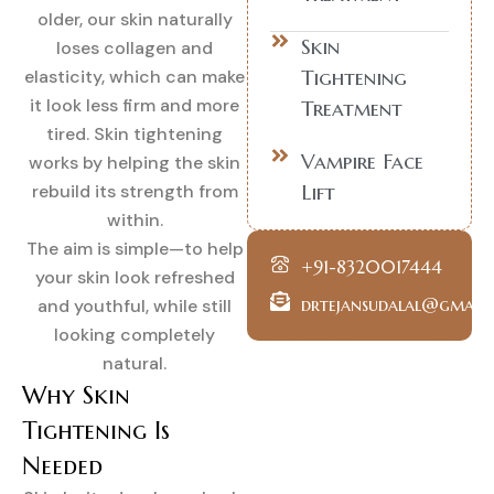
older, our skin naturally
Skin
loses collagen and
Tightening
elasticity, which can make
it look less firm and more
Treatment
tired. Skin tightening
Vampire Face
works by helping the skin
Lift
rebuild its strength from
within.
The aim is simple—to help
+91-8320017444
your skin look refreshed
drtejansudalal@gmail
and youthful, while still
looking completely
natural.
Why Skin
Tightening Is
Needed