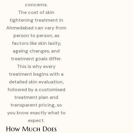
concerns.
The cost of skin
tightening treatment in
Ahmedabad can vary from
person to person, as
factors like skin laxity,
ageing changes, and
treatment goals differ.
This is why every
treatment begins with a
detailed skin evaluation,
followed by a customised
treatment plan and
transparent pricing, so
you know exactly what to
expect.
How Much Does