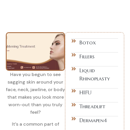
Botox
Fillers
Liquid
Have you begun to see
Rhinoplasty
sagging skin around your
face, neck, jawline, or body
HIFU
that makes you look more
worn-out than you truly
Threadlift
feel?
Dermapen4
It’s a common part of