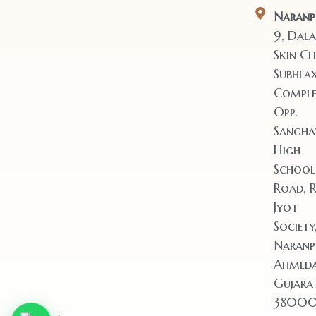
Naranp
9, Dala
Skin Cli
Subhla
Comple
Opp.
Sangha
High
School
Road, 
Jyot
Society
Naranp
Ahmeda
Gujara
38000