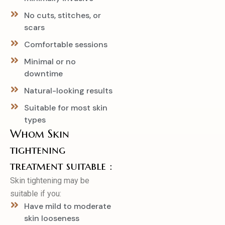
No cuts, stitches, or
scars
Comfortable sessions
Minimal or no
downtime
Natural-looking results
Suitable for most skin
types
Whom Skin
tightening
treatment suitable :
Skin tightening may be
suitable if you:
Have mild to moderate
skin looseness