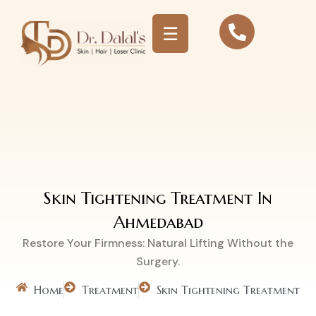
☰
Skin Tightening
Treatment
Skin Tightening Treatment In
Ahmedabad
Restore Your Firmness: Natural Lifting Without the
Surgery.
Home
Treatment
Skin Tightening Treatment