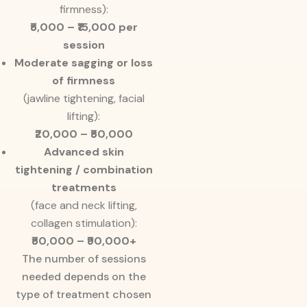
firmness):
₹5,000 – ₹15,000 per
session
Moderate sagging or loss
of firmness
(jawline tightening, facial
lifting):
₹20,000 – ₹50,000
Advanced skin
tightening / combination
treatments
(face and neck lifting,
collagen stimulation):
₹50,000 – ₹90,000+
The number of sessions
needed depends on the
type of treatment chosen