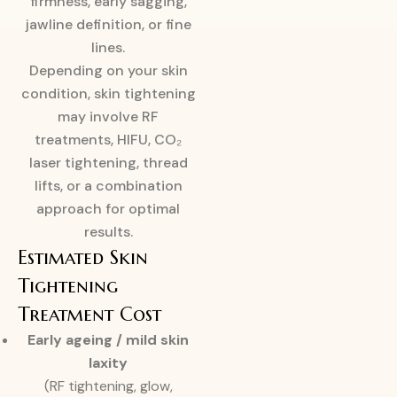
firmness, early sagging,
jawline definition, or fine
lines.
Depending on your skin
condition, skin tightening
may involve RF
treatments, HIFU, CO₂
laser tightening, thread
lifts, or a combination
approach for optimal
results.
Estimated Skin
Tightening
Treatment Cost
Early ageing / mild skin
laxity
(RF tightening, glow,