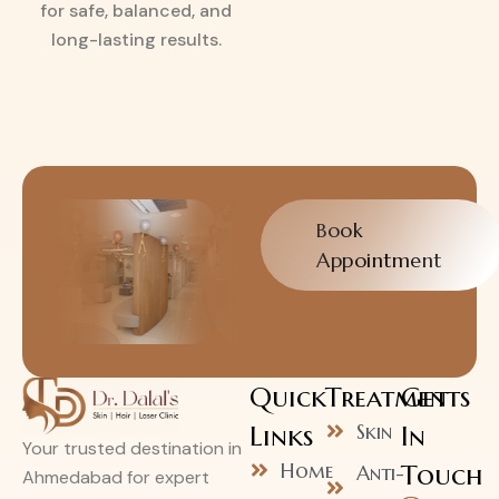
for safe, balanced, and
long-lasting results.
Book
Appointment
Quick
Treatments
Get
Links
Skin
In
Your trusted destination in
Home
Touch
Anti-
Ahmedabad for expert