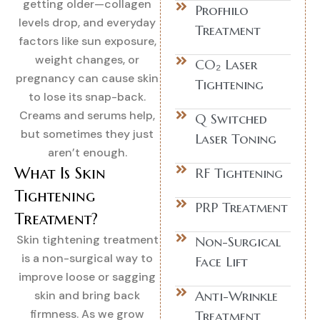
getting older—collagen
Profhilo
levels drop, and everyday
Treatment
factors like sun exposure,
weight changes, or
CO₂ Laser
pregnancy can cause skin
Tightening
to lose its snap-back.
Creams and serums help,
Q Switched
but sometimes they just
Laser Toning
aren’t enough.
What Is Skin
RF Tightening
Tightening
PRP Treatment
Treatment?
Skin tightening treatment
Non-Surgical
is a non-surgical way to
Face Lift
improve loose or sagging
Anti-Wrinkle
skin and bring back
firmness. As we grow
Treatment