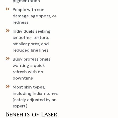
pigmentation
People with sun
damage, age spots, or
redness
Individuals seeking
smoother texture,
smaller pores, and
reduced fine lines
Busy professionals
wanting a quick
refresh with no
downtime
Most skin types,
including Indian tones
(safely adjusted by an
expert)
Benefits of Laser