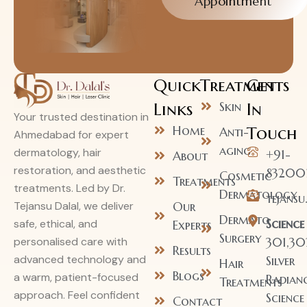
Appointment
Quick
Treatments
Get
Links
Skin
In
Your trusted destination in
Home
Touch
Anti-
Ahmedabad for expert
aging
dermatology, hair
+91-
About
restoration, and aesthetic
83200
Cosmetic
Treatments
treatments. Led by Dr.
Dermatology
tejans
Our
Tejansu Dalal, we deliver
Dermato
Science
safe, ethical, and
Experts
Surgery
301,30
personalised care with
Results
advanced technology and
Silver
Hair
Blogs
a warm, patient-focused
Radianc
Treatments
approach. Feel confident
Science
Contact