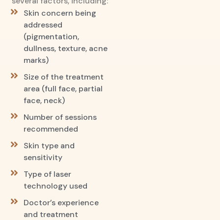
several factors, including:
Skin concern being
addressed
(pigmentation,
dullness, texture, acne
marks)
Size of the treatment
area (full face, partial
face, neck)
Number of sessions
recommended
Skin type and
sensitivity
Type of laser
technology used
Doctor’s experience
and treatment