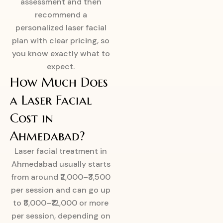
assessment and then
recommend a
personalized laser facial
plan with clear pricing, so
you know exactly what to
expect.
How Much Does
a Laser Facial
Cost in
Ahmedabad?
Laser facial treatment in
Ahmedabad usually starts
from around ₹2,000–₹3,500
per session and can go up
to ₹8,000–₹12,000 or more
per session, depending on