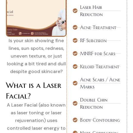
Laser Hair
Reduction
Acne Treatment
Is your skin showing fine
RF Subcision
lines, sun spots, redness,
MNRF for Scars
uneven texture, or just
looking a bit tired and dull
Keloid Treatment
despite good skincare?
Acne Scars / Acne
What is a Laser
Marks
Facial?
Double Chin
A Laser Facial (also known
Reduction
as laser toning or laser
Body Contouring
rejuvenation) uses
controlled laser energy to