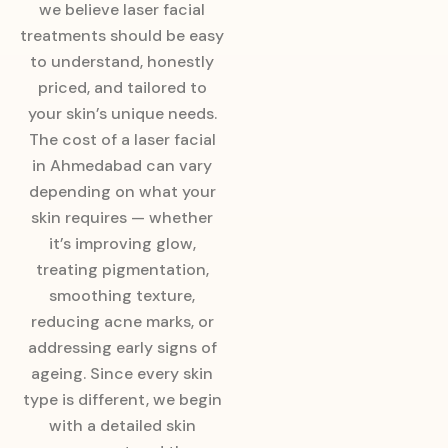
we believe laser facial
treatments should be easy
to understand, honestly
priced, and tailored to
your skin’s unique needs.
The cost of a laser facial
in Ahmedabad can vary
depending on what your
skin requires — whether
it’s improving glow,
treating pigmentation,
smoothing texture,
reducing acne marks, or
addressing early signs of
ageing. Since every skin
type is different, we begin
with a detailed skin