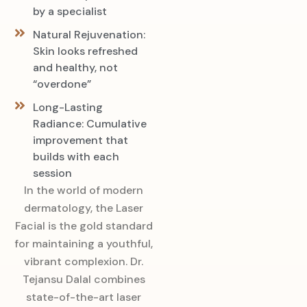
by a specialist
Natural Rejuvenation:
Skin looks refreshed
and healthy, not
“overdone”
Long-Lasting
Radiance: Cumulative
improvement that
builds with each
session
In the world of modern
dermatology, the Laser
Facial is the gold standard
for maintaining a youthful,
vibrant complexion. Dr.
Tejansu Dalal combines
state-of-the-art laser