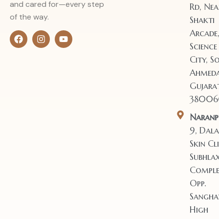
and cared for—every step
Rd, Nea
of the way.
Shakti
Arcade
Science
City, So
Ahmeda
Gujara
38006
Naranp
9, Dala
Skin Cli
Subhla
Comple
Opp.
Sangha
High