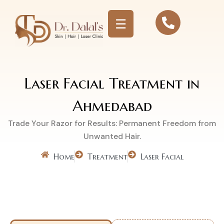
☰
Laser Facial Treatment in
Ahmedabad
Trade Your Razor for Results: Permanent Freedom from
Unwanted Hair.
Home
Treatment
Laser Facial