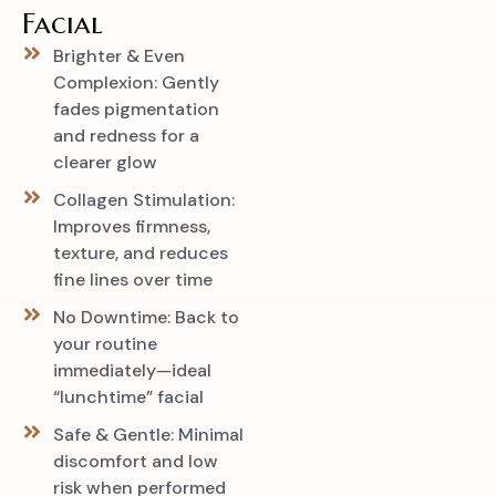
Facial
Brighter & Even
Complexion: Gently
fades pigmentation
and redness for a
clearer glow
Collagen Stimulation:
Improves firmness,
texture, and reduces
fine lines over time
No Downtime: Back to
your routine
immediately—ideal
“lunchtime” facial
Safe & Gentle: Minimal
discomfort and low
risk when performed