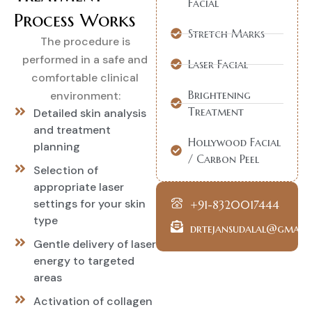
Facial
Process Works
Stretch Marks
The procedure is
performed in a safe and
Laser Facial
comfortable clinical
Brightening
environment:
Treatment
Detailed skin analysis
and treatment
Hollywood Facial
planning
/ Carbon Peel
Selection of
appropriate laser
settings for your skin
+91-8320017444
type
drtejansudalal@gmail
Gentle delivery of laser
energy to targeted
areas
Activation of collagen