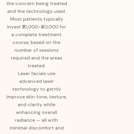
the concern being treated
and the technology used.
Most patients typically
invest ₹10,000–₹40,000 for
a complete treatment
course, based on the
number of sessions
required and the areas
treated.
Laser facials use
advanced laser
technology to gently
improve skin tone, texture,
and clarity while
enhancing overall
radiance — all with
minimal discomfort and