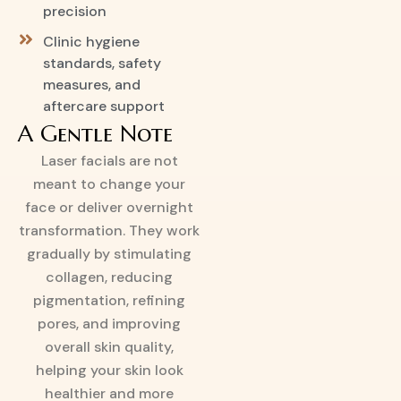
precision
Clinic hygiene
standards, safety
measures, and
aftercare support
A Gentle Note
Laser facials are not
meant to change your
face or deliver overnight
transformation. They work
gradually by stimulating
collagen, reducing
pigmentation, refining
pores, and improving
overall skin quality,
helping your skin look
healthier and more