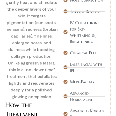
Nose Correction
gently heat and stimulate
the deeper layers of your
Tattoo Removal
skin. It targets
pigmentation (sun spots,
IV Glutathione
for Skin
melasma), redness (broken
Whitening &
capillaries), fine lines,
Brightening
enlarged pores, and
dullness while boosting
Chemical Peel
collagen production.
Unlike aggressive lasers,
Laser Facial with
this is a “no-downtime”
IPL
treatment that exfoliates
Medi-Facials
lightly and rejuvenates
deeply for a polished,
Advanced
glowing complexion.
Hydrafacial
How the
Advanced Korean
Treatment