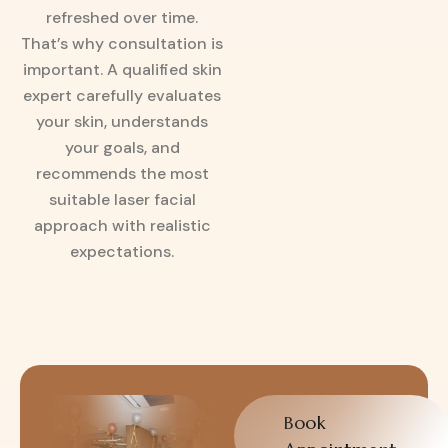
refreshed over time.
That’s why consultation is
important. A qualified skin
expert carefully evaluates
your skin, understands
your goals, and
recommends the most
suitable laser facial
approach with realistic
expectations.
Book