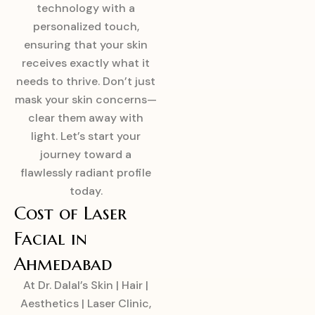
technology with a
personalized touch,
ensuring that your skin
receives exactly what it
needs to thrive. Don’t just
mask your skin concerns—
clear them away with
light. Let’s start your
journey toward a
flawlessly radiant profile
today.
Cost of Laser
Facial in
Ahmedabad
At Dr. Dalal’s Skin | Hair |
Aesthetics | Laser Clinic,