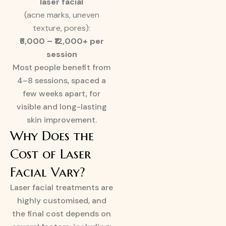
laser facial
(acne marks, uneven
texture, pores):
₹6,000 – ₹12,000+ per
session
Most people benefit from
4–8 sessions, spaced a
few weeks apart, for
visible and long-lasting
skin improvement.
Why Does the
Cost of Laser
Facial Vary?
Laser facial treatments are
highly customised, and
the final cost depends on