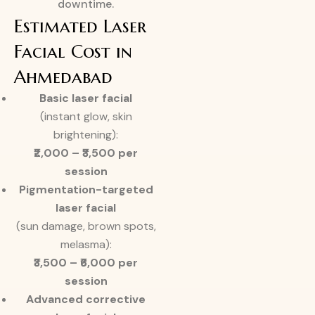
downtime.
Estimated Laser
Facial Cost in
Ahmedabad
Basic laser facial
(instant glow, skin
brightening):
₹2,000 – ₹3,500 per
session
Pigmentation-targeted
laser facial
(sun damage, brown spots,
melasma):
₹3,500 – ₹6,000 per
session
Advanced corrective