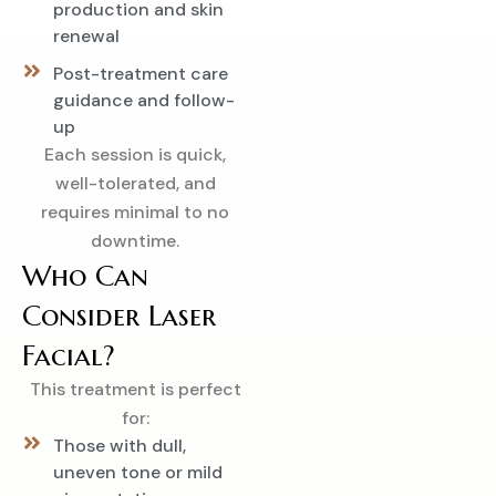
production and skin
renewal
Post-treatment care
guidance and follow-
up
Each session is quick,
well-tolerated, and
requires minimal to no
downtime.
Who Can
Consider Laser
Facial?
This treatment is perfect
for:
Those with dull,
uneven tone or mild